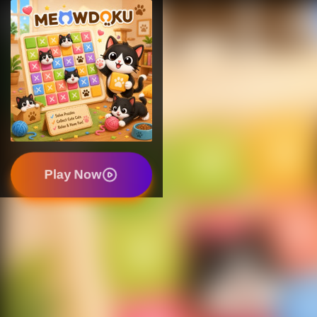
Play Now