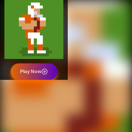
Play Now