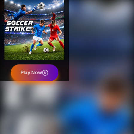
Play Now