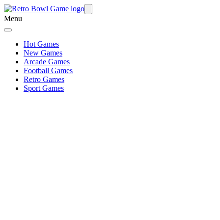
Menu
Hot Games
New Games
Arcade Games
Football Games
Retro Games
Sport Games