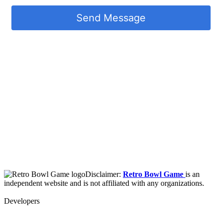
Send Message
Disclaimer:
Retro Bowl Game
is an
independent website and is not affiliated with any organizations.
Developers