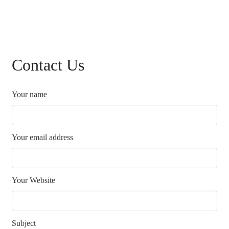
Contact Us
Your name
Your email address
Your Website
Subject