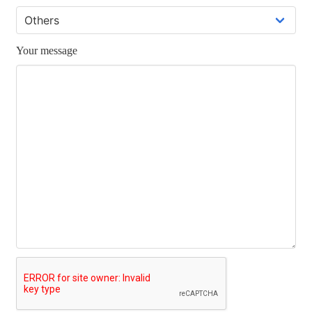
Your message