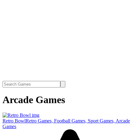
Arcade Games
Retro Bowl
Retro Games, Football Games, Sport Games, Arcade
Games