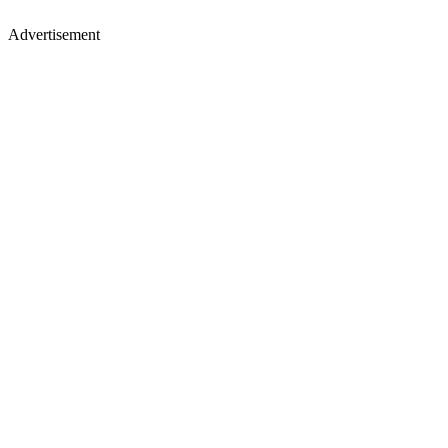
Advertisement