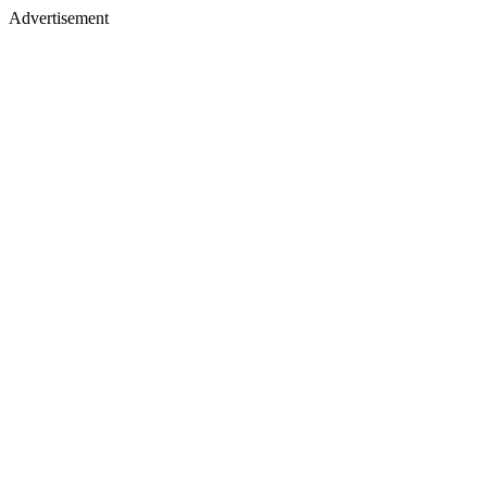
Advertisement