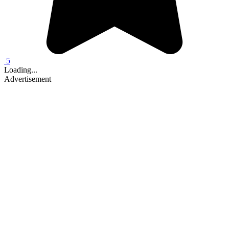
5
Loading...
Advertisement