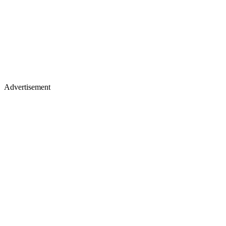
Advertisement