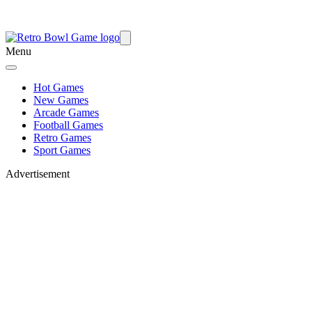
Menu
Hot Games
New Games
Arcade Games
Football Games
Retro Games
Sport Games
Advertisement