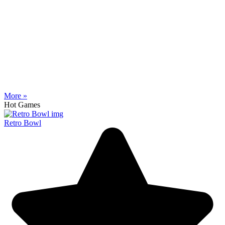
More »
Hot Games
Retro Bowl