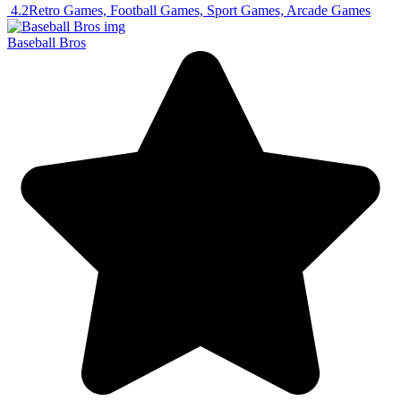
4.2
Retro Games, Football Games, Sport Games, Arcade Games
Baseball Bros