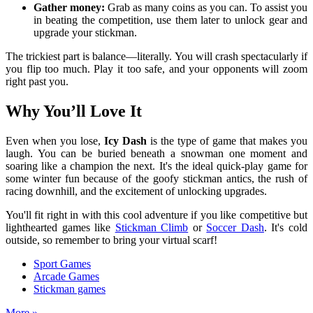
Gather money:
Grab as many coins as you can. To assist you
in beating the competition, use them later to unlock gear and
upgrade your stickman.
The trickiest part is balance—literally. You will crash spectacularly if
you flip too much. Play it too safe, and your opponents will zoom
right past you.
Why You’ll Love It
Even when you lose,
Icy Dash
is the type of game that makes you
laugh. You can be buried beneath a snowman one moment and
soaring like a champion the next. It's the ideal quick-play game for
some winter fun because of the goofy stickman antics, the rush of
racing downhill, and the excitement of unlocking upgrades.
You'll fit right in with this cool adventure if you like competitive but
lighthearted games like
Stickman Climb
or
Soccer Dash
. It's cold
outside, so remember to bring your virtual scarf!
Sport Games
Arcade Games
Stickman games
More »