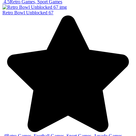
4.5
Retro Games, Sport Games
Retro Bowl Unblocked 67
4
Retro Games, Football Games, Sport Games, Arcade Games