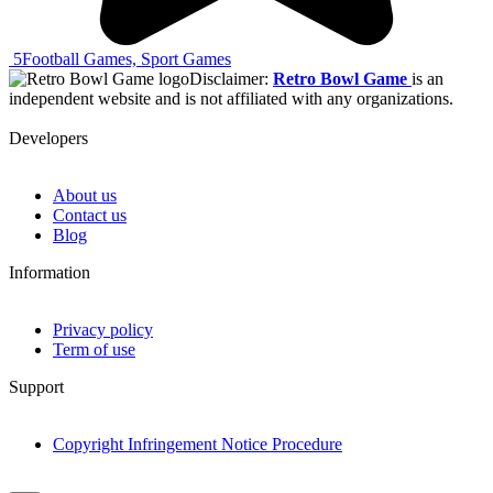
5
Football Games, Sport Games
Disclaimer:
Retro Bowl Game
is an
independent website and is not affiliated with any organizations.
Developers
About us
Contact us
Blog
Information
Privacy policy
Term of use
Support
Copyright Infringement Notice Procedure