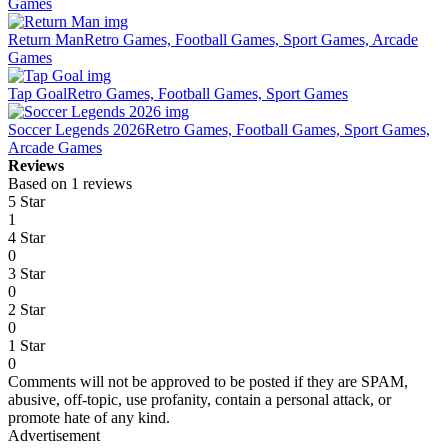
Games
Return Man
Retro Games, Football Games, Sport Games, Arcade
Games
Tap Goal
Retro Games, Football Games, Sport Games
Soccer Legends 2026
Retro Games, Football Games, Sport Games,
Arcade Games
Reviews
Based on 1 reviews
5 Star
1
4 Star
0
3 Star
0
2 Star
0
1 Star
0
Comments will not be approved to be posted if they are SPAM,
abusive, off-topic, use profanity, contain a personal attack, or
promote hate of any kind.
Advertisement