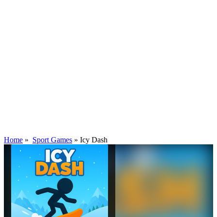
Home
»
Sport Games
»
Icy Dash