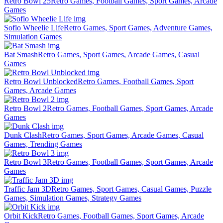
Retro Bowl 25
Retro Games, Football Games, Sport Games, Arcade
Games
Soflo Wheelie Life
Retro Games, Sport Games, Adventure Games,
Simulation Games
Bat Smash
Retro Games, Sport Games, Arcade Games, Casual
Games
Retro Bowl Unblocked
Retro Games, Football Games, Sport
Games, Arcade Games
Retro Bowl 2
Retro Games, Football Games, Sport Games, Arcade
Games
Dunk Clash
Retro Games, Sport Games, Arcade Games, Casual
Games, Trending Games
Retro Bowl 3
Retro Games, Football Games, Sport Games, Arcade
Games
Traffic Jam 3D
Retro Games, Sport Games, Casual Games, Puzzle
Games, Simulation Games, Strategy Games
Orbit Kick
Retro Games, Football Games, Sport Games, Arcade