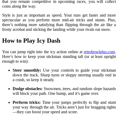
that you remain competitive in upcoming races, you will collect
coins along the way.
Style is just as important as speed. Your runs get faster and more
spectacular as you perform more mid-air tricks and stunts. Plus,
there’s nothing more satisfying than flipping through the air like a
frosty acrobat and sticking the landing while your rivals eat snow.
How to Play Icy Dash
You can jump right into the icy action online at
retrobowlplus.com
.
Here’s how to keep your stickman standing tall (or at least upright
enough to win):
Steer smoothly:
Use your controls to guide your stickman
down the track. Sharp turns or sloppy steering usually end in
a crash, so keep it steady.
Dodge obstacles:
Snowmen, trees, and random slope hazards
will block your path. One bump, and it’s game over.
Perform tricks:
Time your jumps perfectly to flip and stunt
your way through the air. Tricks aren’t just for bragging rights
—they can boost your speed and score.