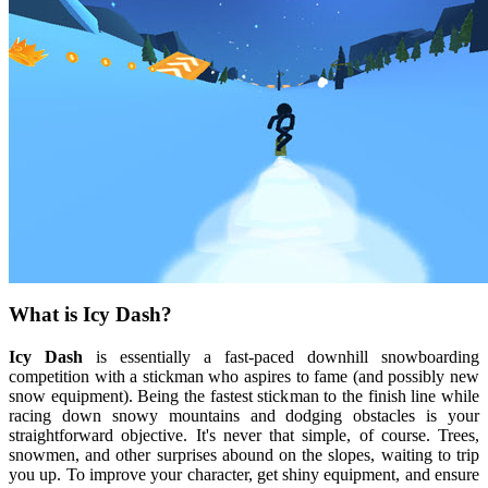
What is Icy Dash?
Icy Dash
is essentially a fast-paced downhill snowboarding
competition with a stickman who aspires to fame (and possibly new
snow equipment). Being the fastest stickman to the finish line while
racing down snowy mountains and dodging obstacles is your
straightforward objective. It's never that simple, of course. Trees,
snowmen, and other surprises abound on the slopes, waiting to trip
you up. To improve your character, get shiny equipment, and ensure