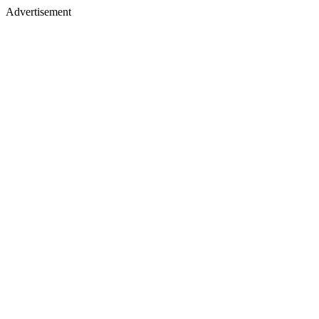
Advertisement