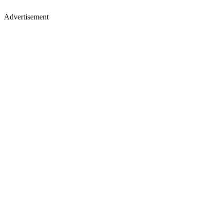
Advertisement