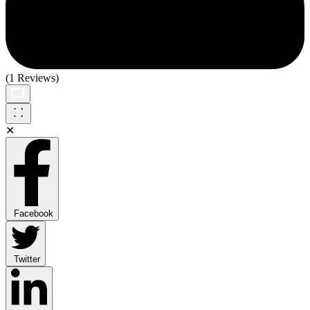
(1 Reviews)
✕
Facebook
Twitter