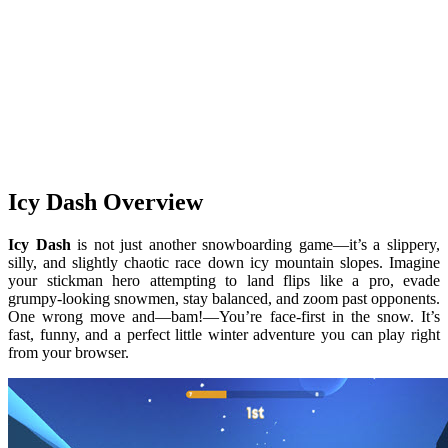
Icy Dash Overview
Icy Dash
is not just another snowboarding game—it’s a slippery,
silly, and slightly chaotic race down icy mountain slopes. Imagine
your stickman hero attempting to land flips like a pro, evade
grumpy-looking snowmen, stay balanced, and zoom past opponents.
One wrong move and—bam!—You’re face-first in the snow. It’s
fast, funny, and a perfect little winter adventure you can play right
from your browser.