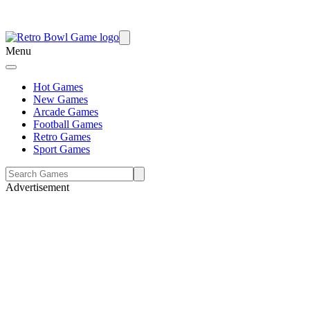
Menu
Hot Games
New Games
Arcade Games
Football Games
Retro Games
Sport Games
Advertisement