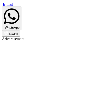
E-mail
WhatsApp
Reddit
Advertisement