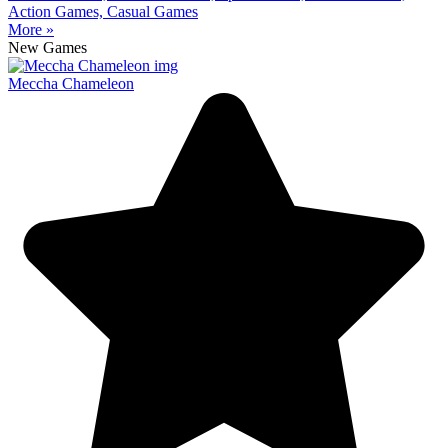
Action Games, Casual Games
More »
New Games
Meccha Chameleon