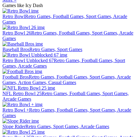
Games like Icy Dash
Retro Bowl
Retro Games, Football Games, Sport Games, Arcade
Games
Retro Bowl 26
Retro Games, Football Games, Sport Games, Arcade
Games
Baseball Bros
Retro Games, Sport Games
Retro Bowl Unblocked 67
Retro Games, Football Games, Sport
Games, Arcade Games
Football Bros
Retro Games, Football Games, Sport Games, Arcade
Games, Action Games, Casual Games
NFL Retro Bowl 25
Retro Games, Football Games, Sport Games,
Arcade Games
Retro Bowl +
Retro Games, Football Games, Sport Games, Arcade
Games
Slope Rider
Retro Games, Sport Games, Arcade Games