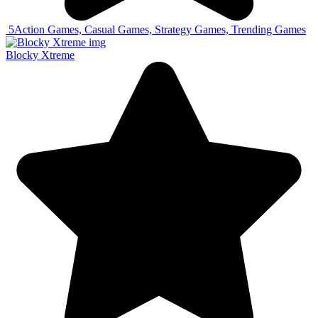
5
Action Games, Casual Games, Strategy Games, Trending Games
Blocky Xtreme