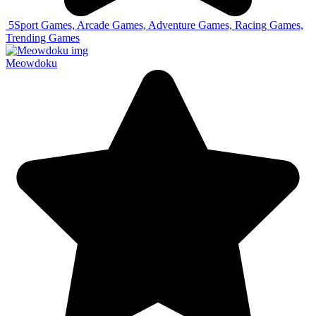
5
Sport Games, Arcade Games, Adventure Games, Racing Games,
Trending Games
Meowdoku