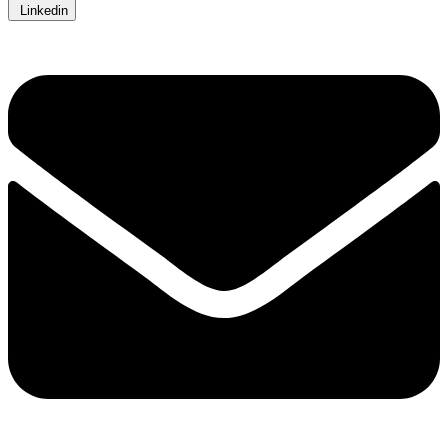
Linkedin