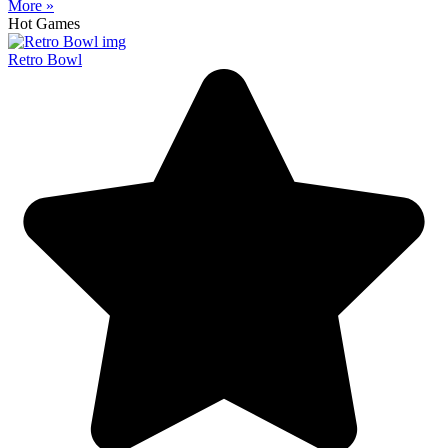
More »
Hot Games
Retro Bowl