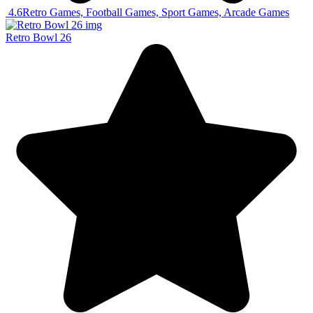
4.6
Retro Games, Football Games, Sport Games, Arcade Games
Retro Bowl 26