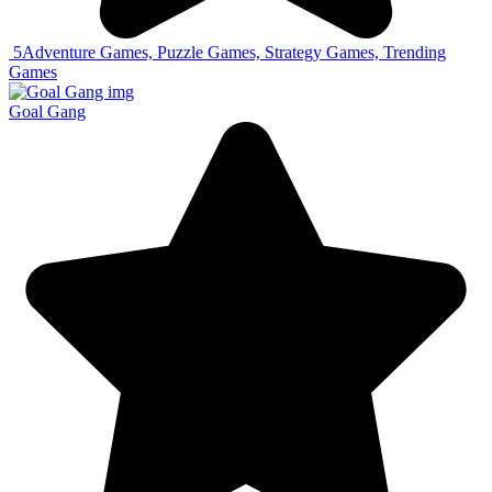
5
Adventure Games, Puzzle Games, Strategy Games, Trending
Games
Goal Gang