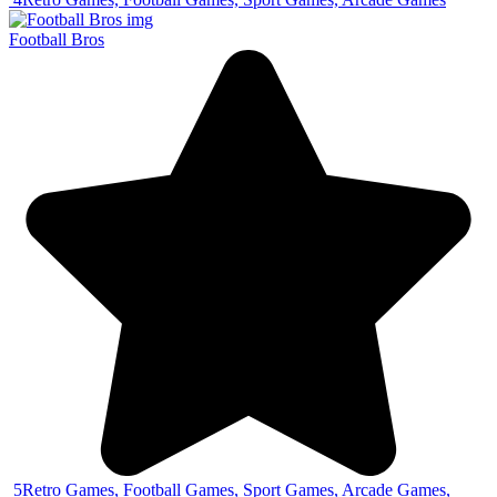
Football Bros
5
Retro Games, Football Games, Sport Games, Arcade Games,