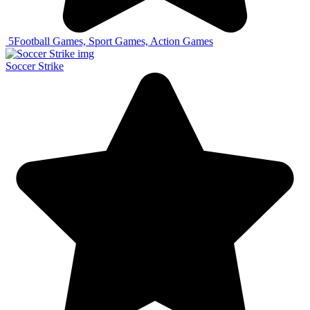
5
Football Games, Sport Games, Action Games
Soccer Strike