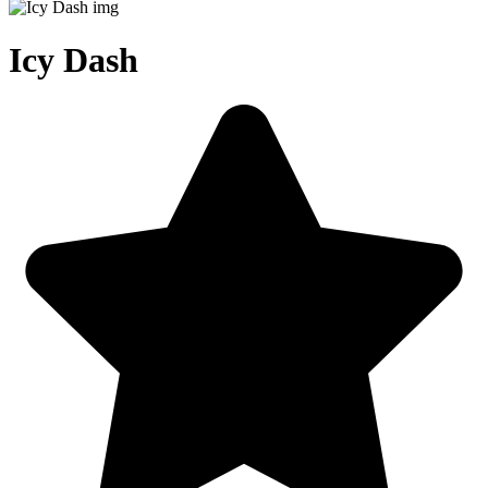
Icy Dash